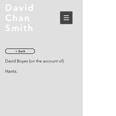
David
Chan
Smith
< Back
David Boyes (on the account of)
Hants.