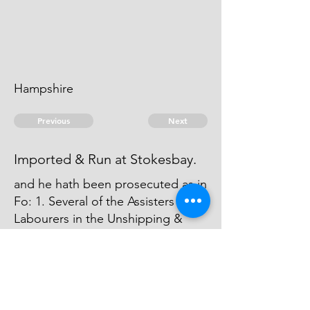
Hampshire
Previous
Next
Imported & Run at Stokesbay.
and he hath been prosecuted as in
Fo: 1. Several of the Assisters &
Labourers in the Unshipping &
have been also prosecuted. John
Sellers was Concern'd with Boyes
in the Importation of part of these
Goods.