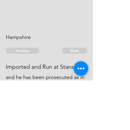
Hampshire
Previous
Next
Imported and Run at Stansoar
and he has been prosecuted as in
Fol 1. Several Labourers and
Assisters in the Unshipping &: have
been also prosecuted
© 2026 David Chan Smith