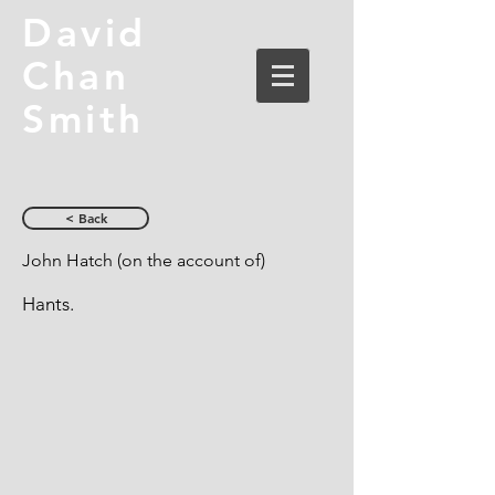
David
Chan
Smith
< Back
John Hatch (on the account of)
Hants.