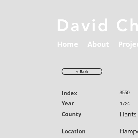
David C
Home
About
Proje
< Back
Index
3550
Year
1724
County
Hants
Hamps
Location