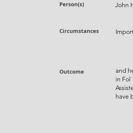
Person(s)
John H
Circumstances
Impor
and h
Outcome
in Fol
Assist
have 