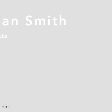
han Smith
cts
hire