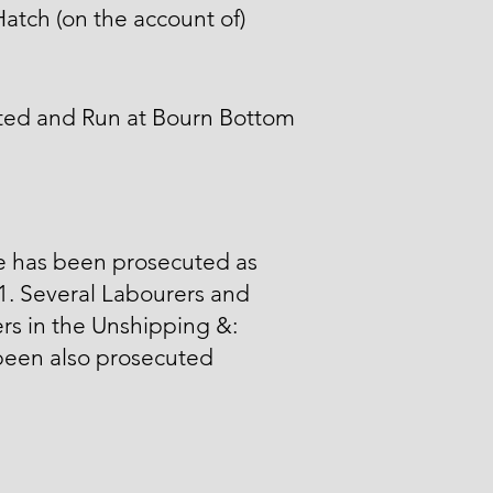
atch (on the account of)
ted and Run at Bourn Bottom
e has been prosecuted as
 1. Several Labourers and
ers in the Unshipping &:
been also prosecuted