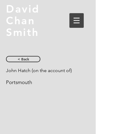
David
Chan
Smith
< Back
John Hatch (on the account of)
Portsmouth