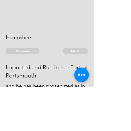
Hampshire
Previous
Next
Imported and Run in the Port of
Portsmouth
and he has been prosecuted as in
Fol 1. Several Labourers and
Assisters in the Unshipping &: have
been also prosecuted
© 2026 David Chan Smith