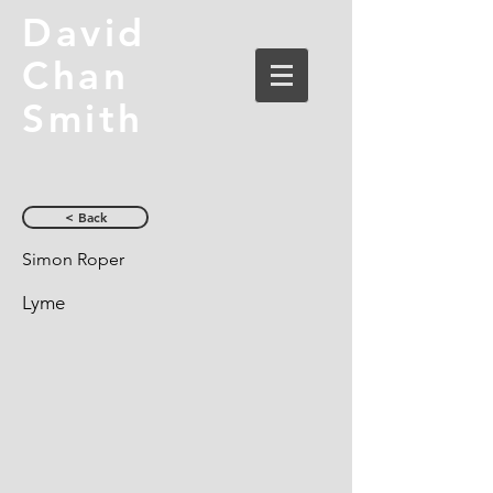
David
Chan
Smith
< Back
Simon Roper
Lyme