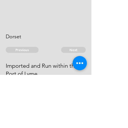
Dorset
Previous
Next
Imported and Run within the
Port of Lyme
was concerned in this Fraud, he
became an Evidence
© 2026 David Chan Smith