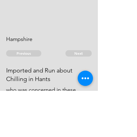
Hampshire
Previous
Next
Imported and Run about
Chilling in Hants
who was concerned in these
Frauds was not prosecuted he
being Charged with other Frauds
He is an Evidence
© 2026 David Chan Smith