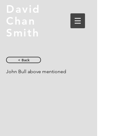
David
Chan
Smith
< Back
John Bull above mentioned