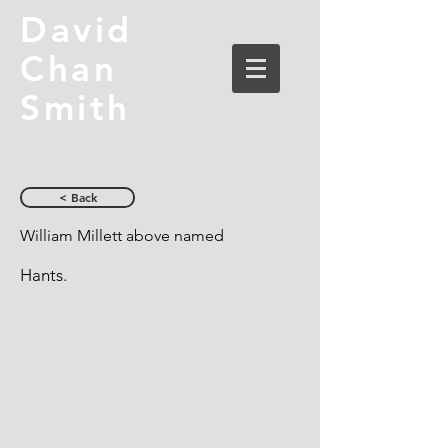
David
Chan
Smith
< Back
William Millett above named
Hants.