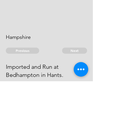
Hampshire
Previous
Next
Imported and Run at
Bedhampton in Hants.
who was concerned in this Fraud
was not prosecuted being
Charged as above
© 2026 David Chan Smith