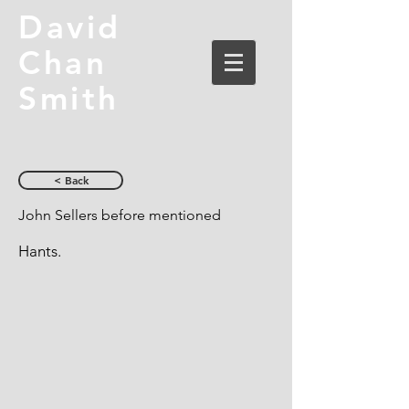
David
Chan
Smith
< Back
John Sellers before mentioned
Hants.