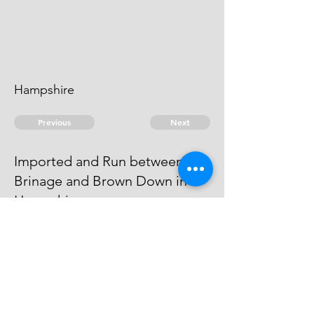
Hampshire
Previous
Next
Imported and Run between
Brinage and Brown Down in
Hampshire.
in Fol 5 was prosecuted for these
Goods
© 2026 David Chan Smith