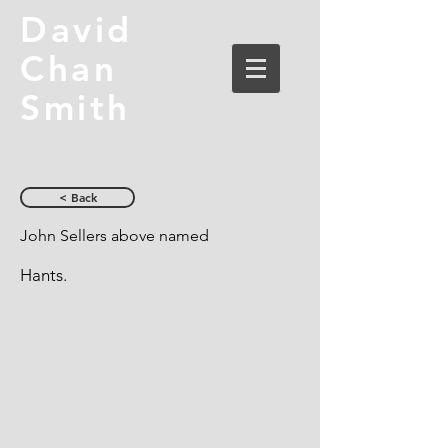
David
Chan
Smith
< Back
John Sellers above named
Hants.