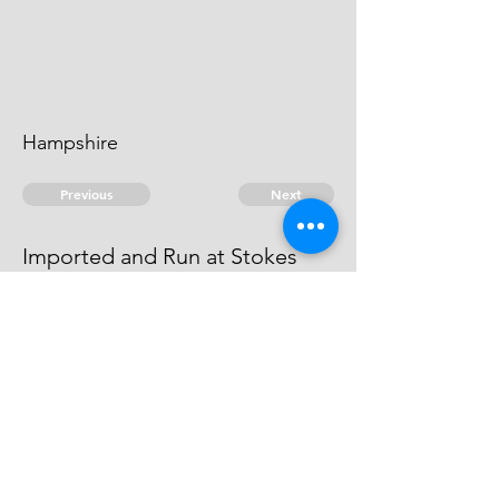
Hampshire
Previous
Next
Imported and Run at Stokes
bay in Hants.
was Prosecuted for these Goods
© 2026 David Chan Smith
dasmith@wlu.ca