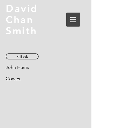
David
Chan
Smith
< Back
John Harris
Cowes.