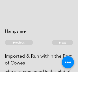
Hampshire
Previous
Next
Imported & Run within the Port
of Cowes
who was concerned in this hhd of
Wine was not Prosecuted, he
being charged with other Frauds
He is an Evidence
© 2026 David Chan Smith