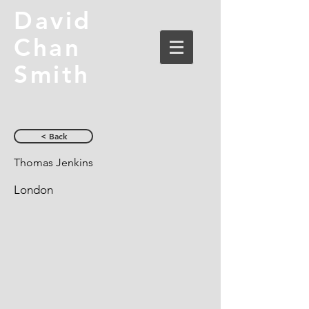
David
Chan
Smith
< Back
Thomas Jenkins
London