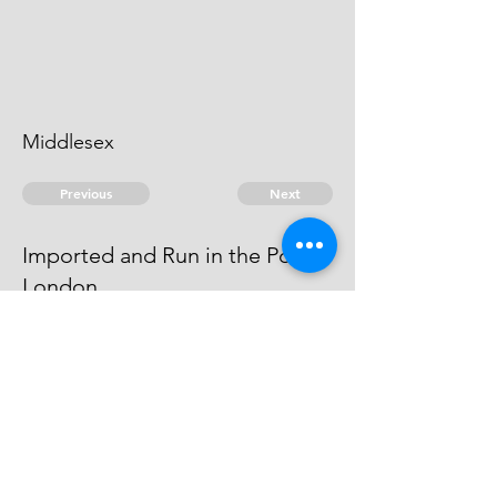
Middlesex
Previous
Next
Imported and Run in the Port of
London.
was Prosecuted for this and other
Frauds He cannot be taken
© 2026 David Chan Smith