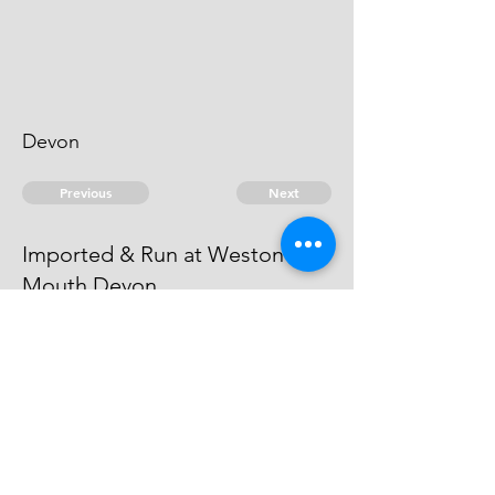
Devon
Previous
Next
Imported & Run at Weston
Mouth Devon
was Prosecuted for this and other
Frauds - Compounded
© 2026 David Chan Smith