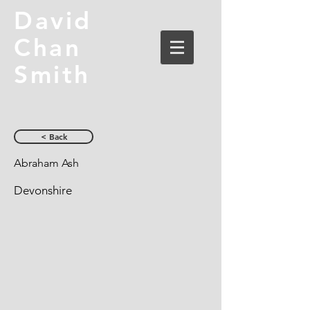
David
Chan
Smith
< Back
Abraham Ash
Devonshire