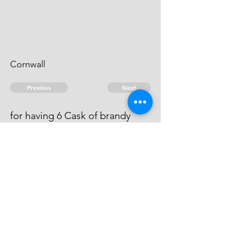
Cornwall
Previous
Next
for having 6 Cask of brandy
found in his house.
Fined £5"10"-
© 2026 David Chan Smith
dasmith@wlu.ca