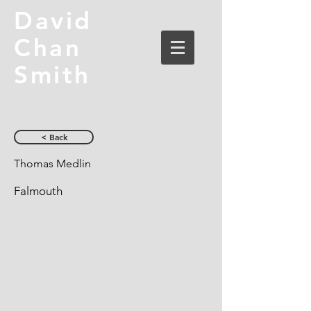
David
Chan
Smith
< Back
Thomas Medlin
Falmouth