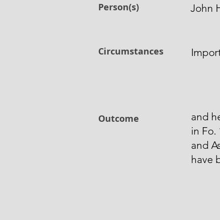
Person(s)
John H
Circumstances
Import
and h
Outcome
in Fo.
and As
have 