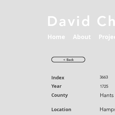
David C
Home
About
Proje
< Back
Index
3663
Year
1725
County
Hants
Hamps
Location