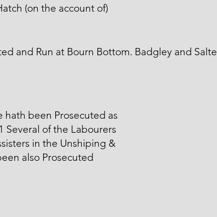
atch (on the account of)
ed and Run at Bourn Bottom. Badgley and Salte
e hath been Prosecuted as
 1 Several of the Labourers
sisters in the Unshiping &
been also Prosecuted