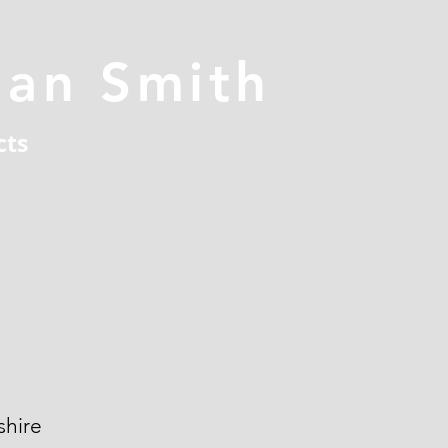
han Smith
cts
hire