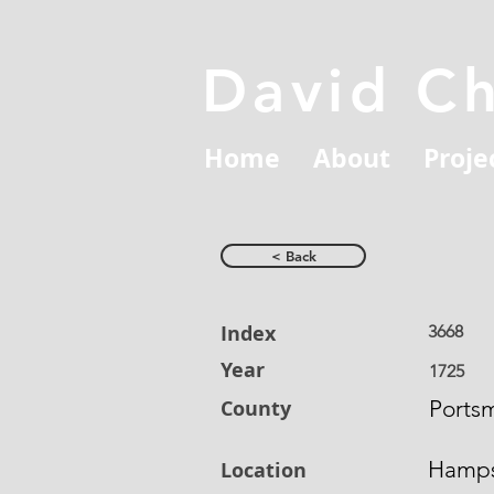
David C
Home
About
Proje
< Back
Index
3668
Year
1725
County
Ports
Hamps
Location