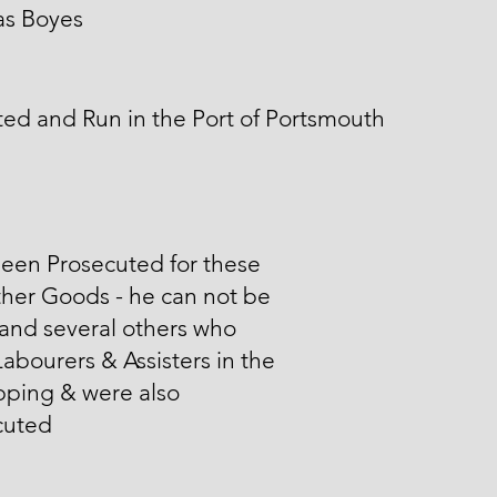
s Boyes
ed and Run in the Port of Portsmouth
een Prosecuted for these
her Goods - he can not be
and several others who
abourers & Assisters in the
pping & were also
cuted