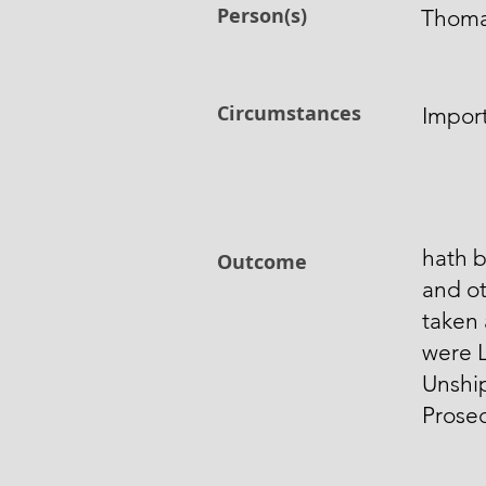
Person(s)
Thoma
Circumstances
Import
hath b
Outcome
and ot
taken 
were L
Unshi
Prose