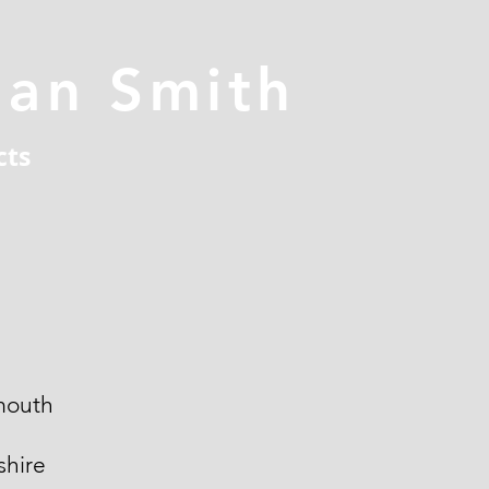
han Smith
cts
mouth
hire