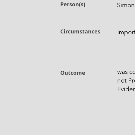
Person(s)
Simon
Circumstances
Impor
was co
Outcome
not Pr
Evide