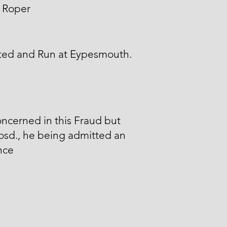
 Roper
ted and Run at Eypesmouth.
ncerned in this Fraud but
osd., he being admitted an
nce