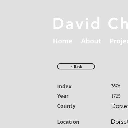
David C
Home
About
Proje
< Back
Index
3676
Year
1725
County
Dorset
Dorse
Location