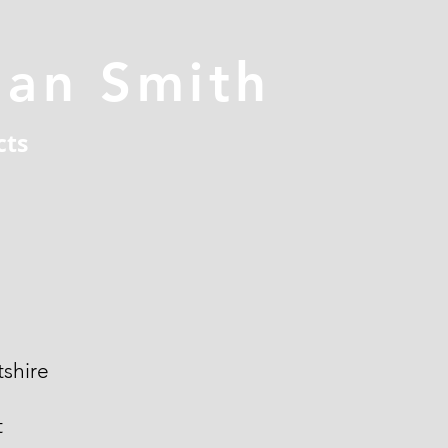
han Smith
cts
shire
t