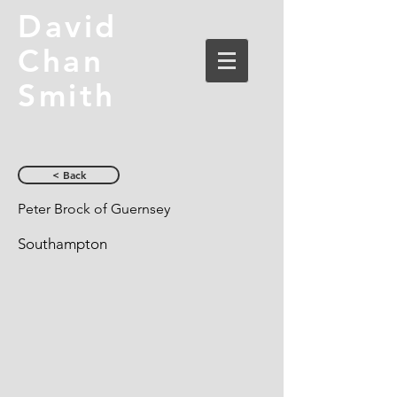
David
Chan
Smith
< Back
Peter Brock of Guernsey
Southampton