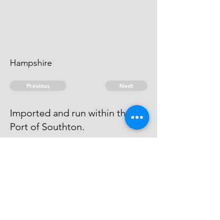
Hampshire
Previous
Next
Imported and run within the
Port of Southton.
was also Concernd in this fraud
but not prosecuted being charged
as above
© 2026 David Chan Smith