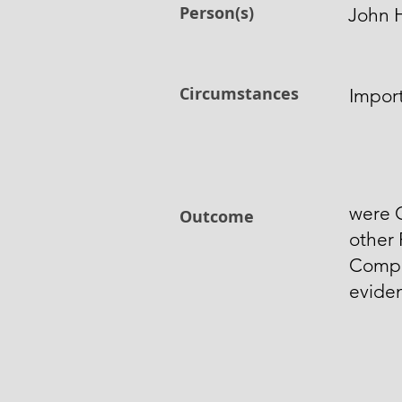
Person(s)
John 
Circumstances
Import
were 
Outcome
other 
Compo
evide