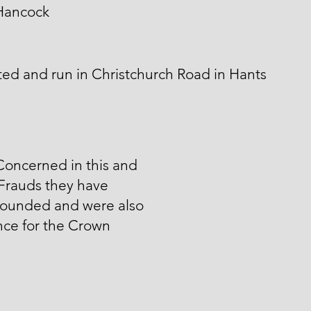
Hancock
ed and run in Christchurch Road in Hants
Concerned in this and
Frauds they have
unded and were also
nce for the Crown