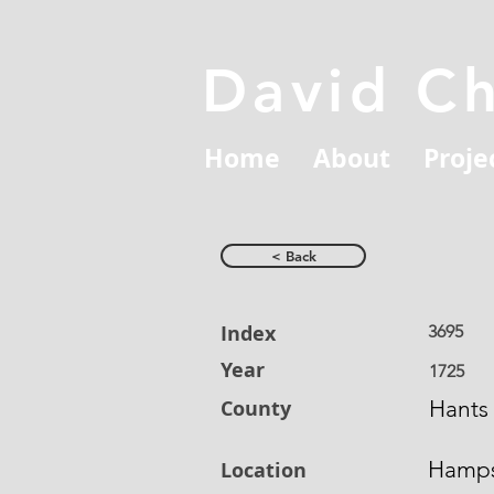
David C
Home
About
Proje
< Back
Index
3695
Year
1725
County
Hants
Hamps
Location