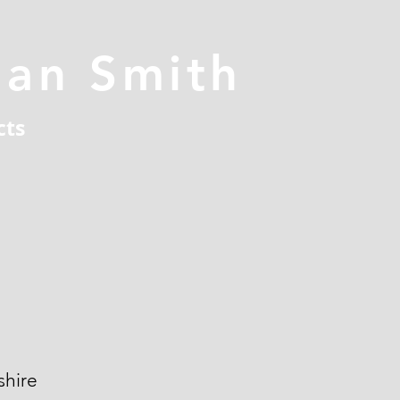
han Smith
cts
hire