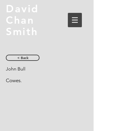
David
Chan
Smith
< Back
John Bull
Cowes.