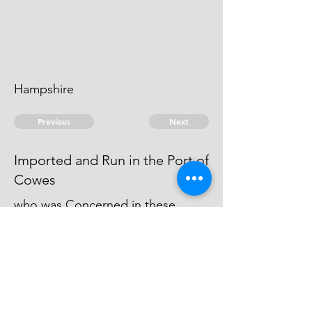
Hampshire
Previous
Next
Imported and Run in the Port of
Cowes
who was Concerned in these
Frauds was not psecuted he being
concerned in other frauds - he is
an Evidence
© 2026 David Chan Smith