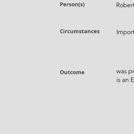
Person(s)
Rober
Circumstances
Import
was pr
Outcome
is an 