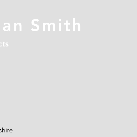
han Smith
cts
hire