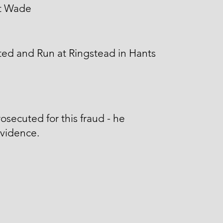
t Wade
ed and Run at Ringstead in Hants
osecuted for this fraud - he
Evidence.