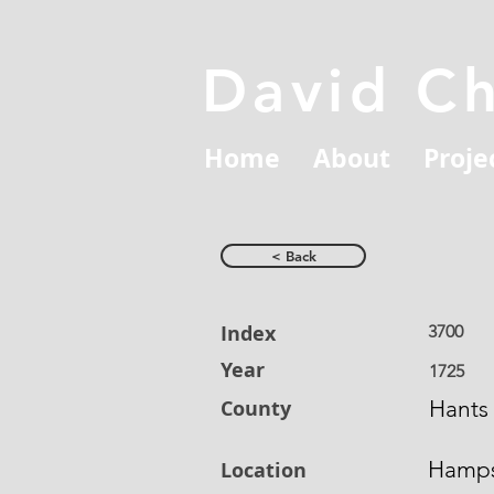
David C
Home
About
Proje
< Back
Index
3700
Year
1725
County
Hants
Hamps
Location