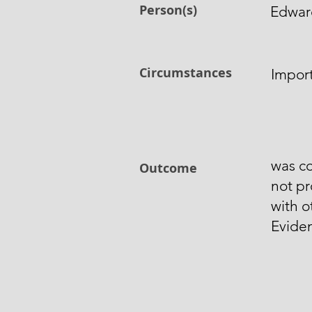
Person(s)
Edwar
Circumstances
Import
was co
Outcome
not p
with o
Evide