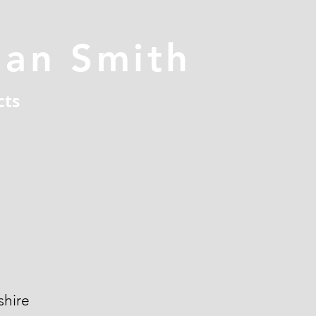
han Smith
cts
hire