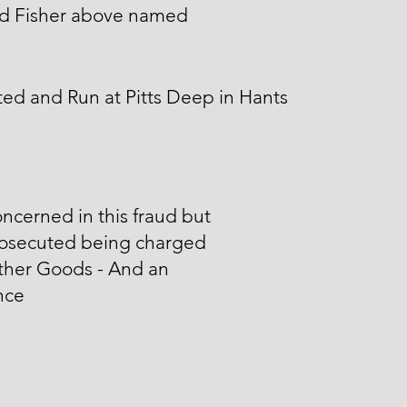
d Fisher above named
ed and Run at Pitts Deep in Hants
ncerned in this fraud but
rosecuted being charged
ther Goods - And an
nce