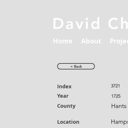
David C
Home
About
Proje
< Back
Index
3721
Year
1725
County
Hants
Hamps
Location