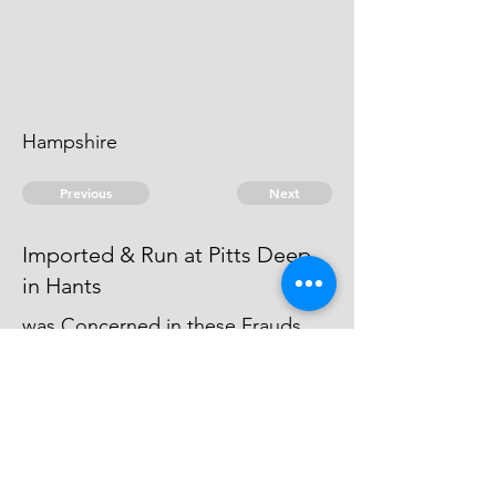
Hampshire
Previous
Next
Imported & Run at Pitts Deep
in Hants
was Concerned in these Frauds
but not prosecuted being charged
with other Goods - he became an
Evidence
© 2026 David Chan Smith