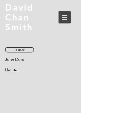
David
Chan
Smith
< Back
John Dore
Hants.