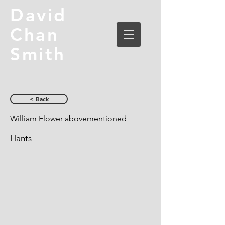
David
Chan
Smith
< Back
William Flower abovementioned
Hants