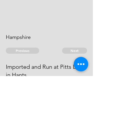
Hampshire
Previous
Next
Imported and Run at Pitts Deep
in Hants
was prosecuted for these Frauds -
he Compounded.
© 2026 David Chan Smith