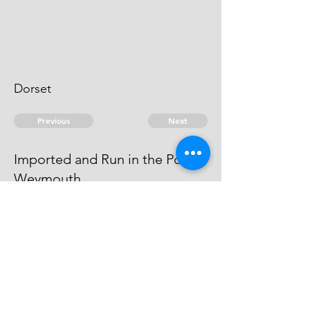
Dorset
Previous
Next
Imported and Run in the Port of
Weymouth
was prosecuted for this and other
Frauds, he cannot be taken
© 2026 David Chan Smith