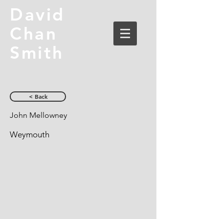
David
Chan
Smith
< Back
John Mellowney
Weymouth