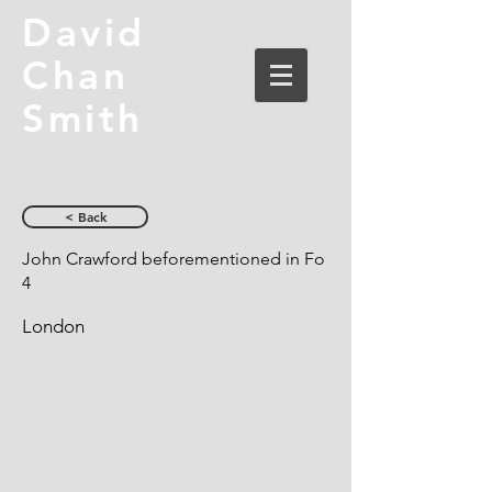
David
Chan
Smith
< Back
John Crawford beforementioned in Fo
4
London