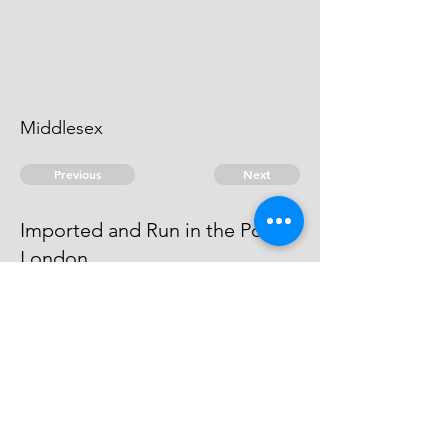
Middlesex
Previous
Next
Imported and Run in the Port of
London
was prosecuted for these and
other frauds - he Compounded
© 2026 David Chan Smith