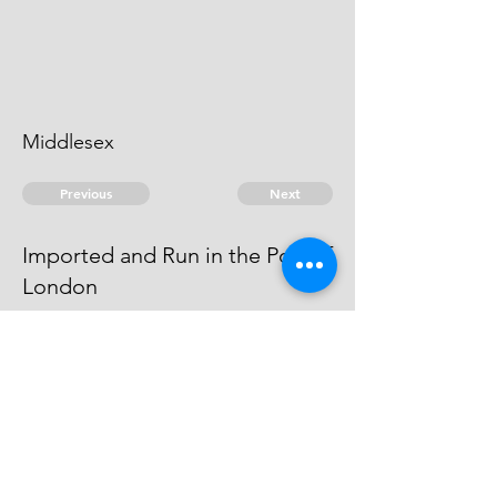
Middlesex
Previous
Next
Imported and Run in the Port of
London
are prosecuted for these and
other Frauds They cannot be
found - Vide Fo: 32
© 2026 David Chan Smith