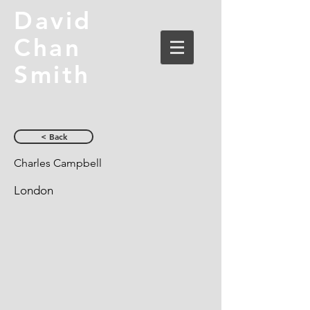
David
Chan
Smith
< Back
Charles Campbell
London