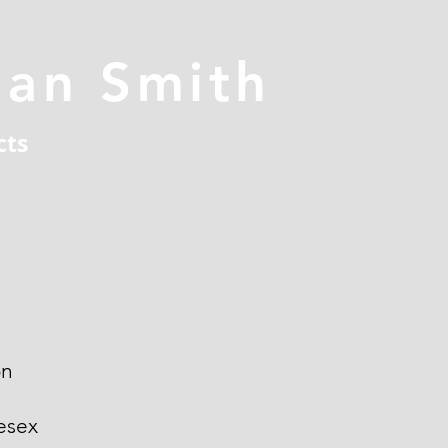
han Smith
cts
on
esex