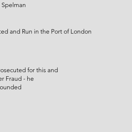
 Spelman
ed and Run in the Port of London
osecuted for this and
r Fraud - he
ounded