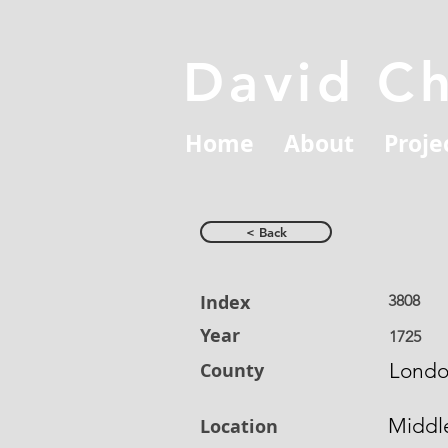
David C
Home
About
Proje
< Back
Index
3808
Year
1725
County
Lond
Middl
Location