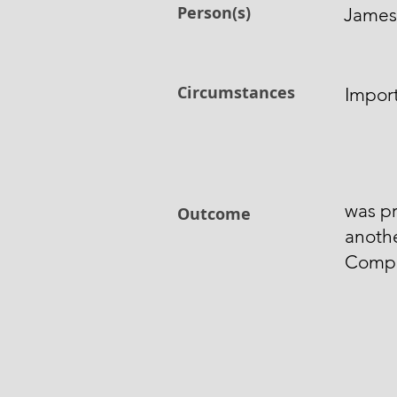
Person(s)
James
Circumstances
Import
was pr
Outcome
anothe
Comp