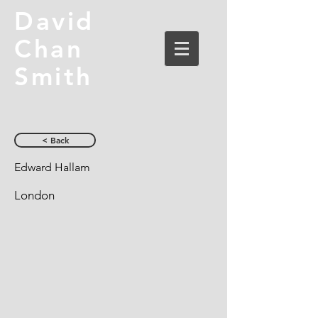
David
Chan
Smith
< Back
Edward Hallam
London