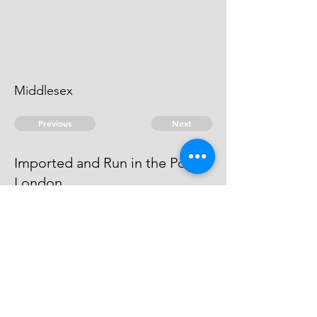
Middlesex
Previous
Next
Imported and Run in the Port of
London
were prosecuted for this and
another fraud - Compounded
© 2026 David Chan Smith