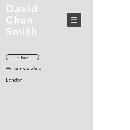
David
Chan
Smith
< Back
William Knewling
London