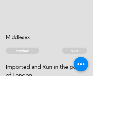
Middlesex
Previous
Next
Imported and Run in the port
of London
is under prosecution for this fraud
- he cannot be heard of.
© 2026 David Chan Smith