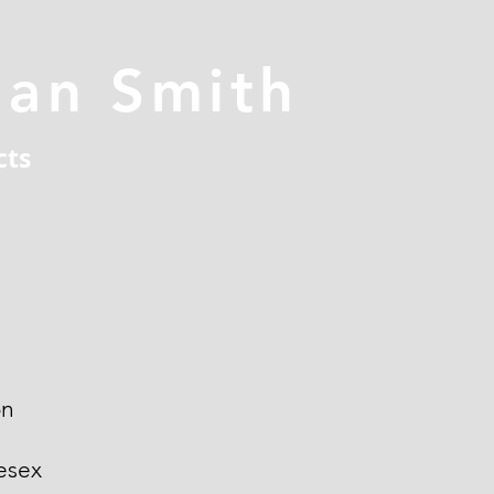
han Smith
cts
on
esex