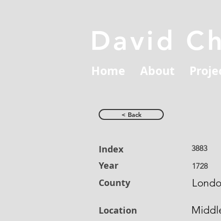
David C
Home
About
Proje
< Back
Index
3883
Year
1728
County
Lond
Middl
Location