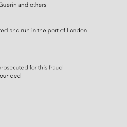
Guerin and others
ed and run in the port of London
rosecuted for this fraud -
ounded