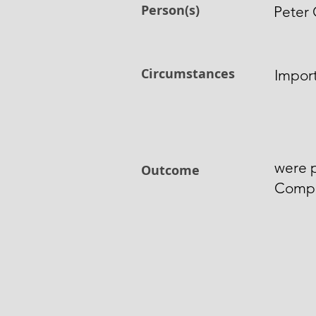
Person(s)
Peter 
Circumstances
Import
were p
Outcome
Comp