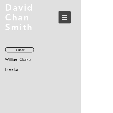
David
Chan
Smith
< Back
William Clarke
London