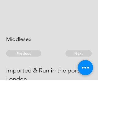
Middlesex
Previous
Next
Imported & Run in the port of
London
were prosecuted for these and
other Frauds - Compounded
© 2026 David Chan Smith