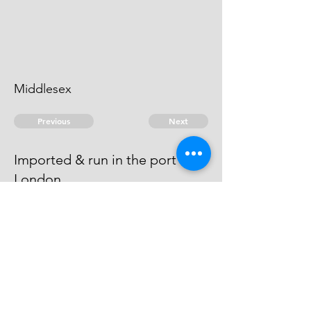
Middlesex
Previous
Next
Imported & run in the port of
London
was prosecuted for this fraud - He
Compounded
© 2026 David Chan Smith