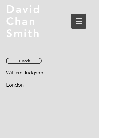
David
Chan
Smith
< Back
William Judgson
London