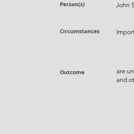
Person(s)
John S
Circumstances
Import
are un
Outcome
and ot