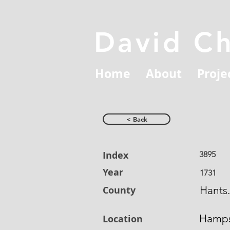
David C
Home
About
Proje
< Back
Index
3895
Year
1731
County
Hants.
Hamps
Location