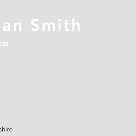
han Smith
cts
hire