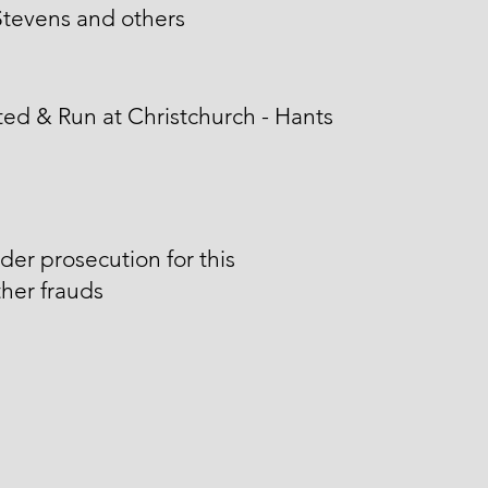
tevens and others
ed & Run at Christchurch - Hants
der prosecution for this
her frauds