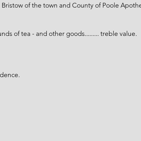
Bristow of the town and County of Poole Apothe
nds of tea - and other goods......... treble value.
idence.