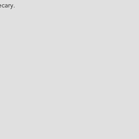
cary.