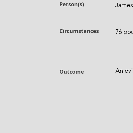
Person(s)
James 
Circumstances
76 pou
An ev
Outcome