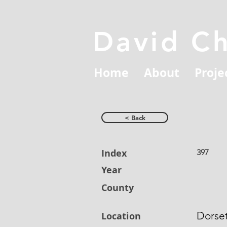
David C
Home
About
Proje
< Back
Index
397
Year
County
Dorse
Location