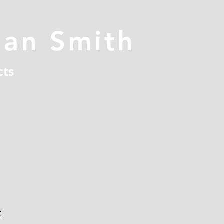
han Smith
cts
t