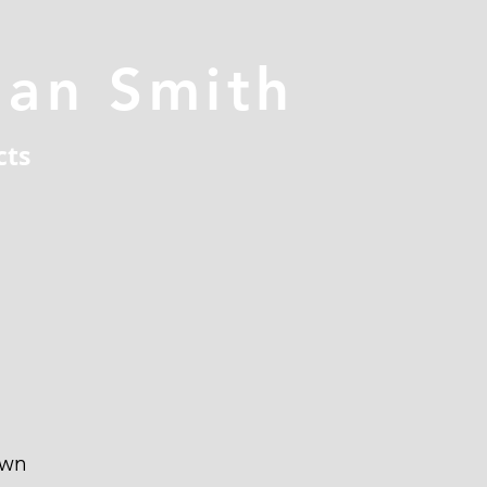
han Smith
cts
own