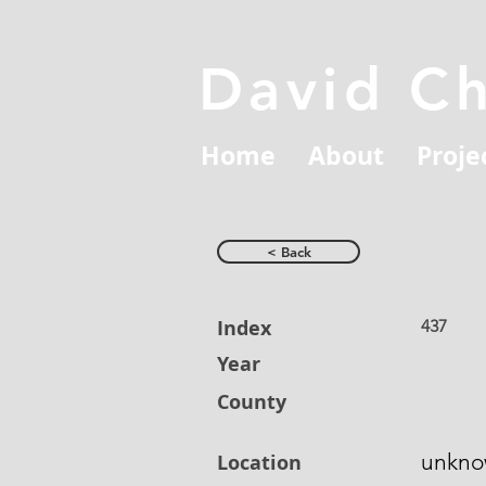
David C
Home
About
Proje
< Back
Index
437
Year
County
unkn
Location