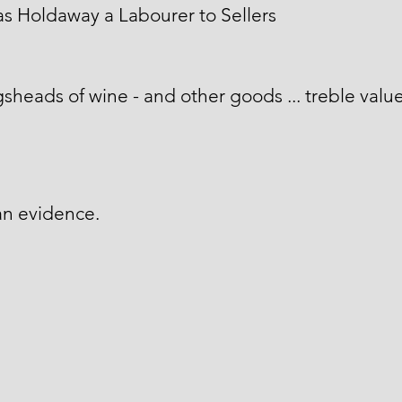
 Holdaway a Labourer to Sellers
sheads of wine - and other goods ... treble valu
an evidence.