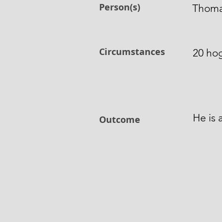
Person(s)
Thomas
Circumstances
20 hog
He is 
Outcome