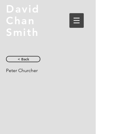
David
Chan
Smith
< Back
Peter Churcher