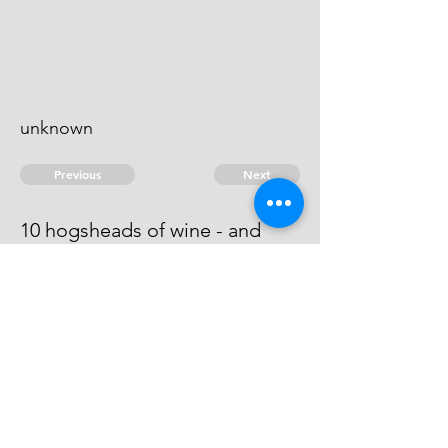
unknown
Previous
Next
10 hogsheads of wine - and
other goods .... treble value
He is an evidence.
© 2026 David Chan Smith
dasmith@wlu.ca