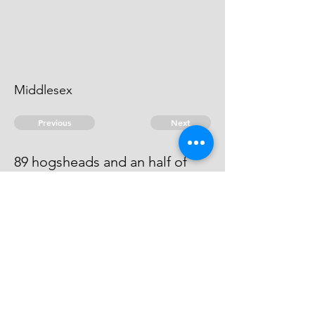
Middlesex
Previous
Next
89 hogsheads and an half of
wine - & other goods ... Duties.
He has Compounded at ........ 500
© 2026 David Chan Smith
dasmith@wlu.ca