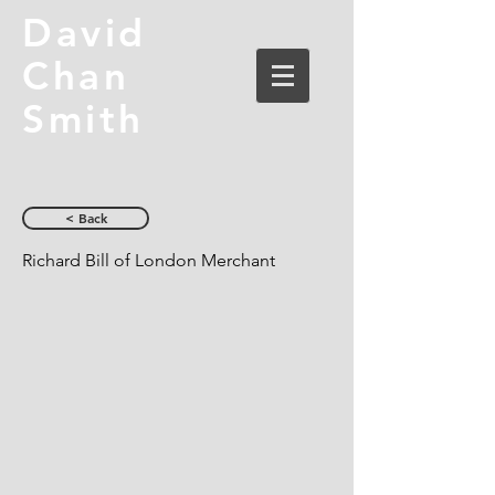
David
Chan
Smith
< Back
Richard Bill of London Merchant