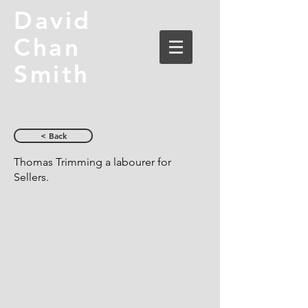
David
Chan
Smith
< Back
Thomas Trimming a labourer for
Sellers.