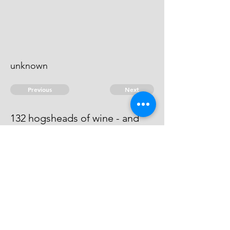
unknown
Previous
Next
132 hogsheads of wine - and
other goods ..... treble value.
He is an evidence.
© 2026 David Chan Smith
dasmith@wlu.ca