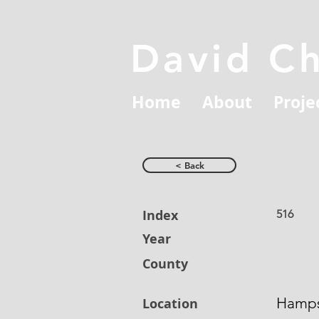
David C
Home
About
Proje
< Back
Index
516
Year
County
Hamps
Location