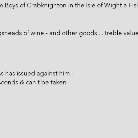
m Boys of Crabknighton in the Isle of Wight a Fi
sheads of wine - and other goods ... treble value
s has issued against him -
conds & can't be taken