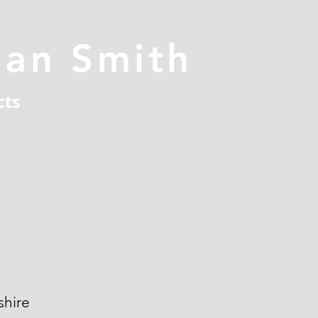
han Smith
cts
hire