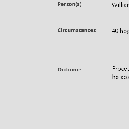
Person(s)
Willia
Circumstances
40 hog
Proces
Outcome
he abs