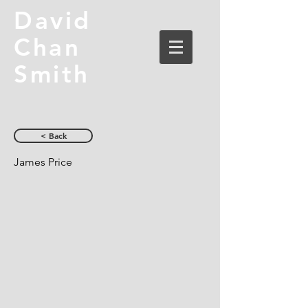
David
Chan
Smith
< Back
James Price