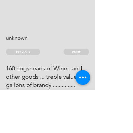
unknown
Previous
Next
160 hogsheads of Wine - and
other goods ... treble value. 140
gallons of brandy ...............
duties
For breaking Bulk ............... 100
Penalty He is Dead.
© 2026 David Chan Smith