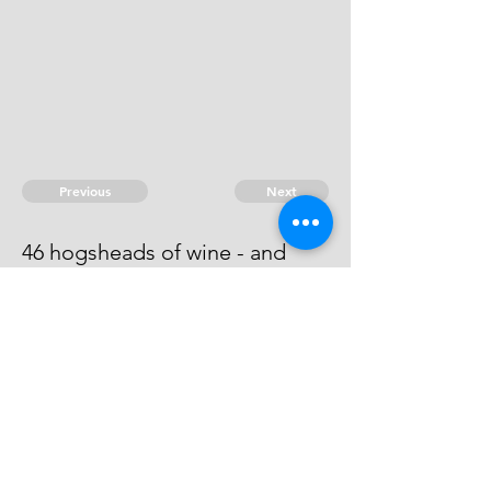
Previous
Next
46 hogsheads of wine - and
other Goods ...... treble value.
He cannot be found.
© 2026 David Chan Smith
dasmith@wlu.ca