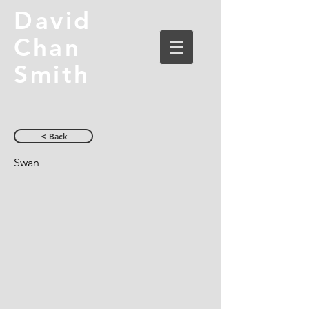
David
Chan
Smith
< Back
Swan