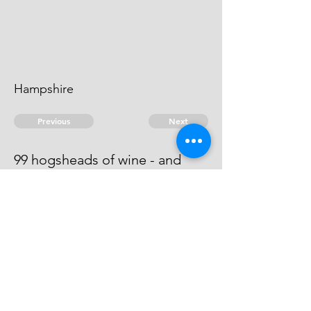
Hampshire
Previous
Next
99 hogsheads of wine - and
other goods .. treble value
He is an evidence.
© 2026 David Chan Smith
dasmith@wlu.ca