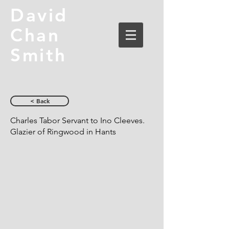
David
Chan
Smith
< Back
Charles Tabor Servant to Ino Cleeves.
Glazier of Ringwood in Hants