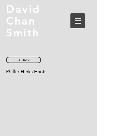
David
Chan
Smith
< Back
Phillip Hinks Hants.