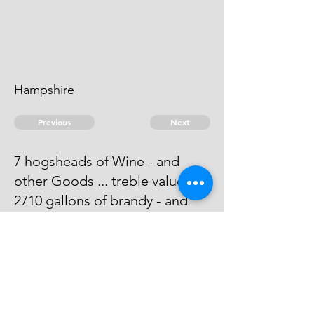
Hampshire
Previous
Next
7 hogsheads of Wine - and
other Goods ... treble value
2710 gallons of brandy - and
other goods ... Duties
Process has issued against him -
he absconds & can't be taken
© 2026 David Chan Smith