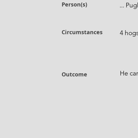
Person(s)
... Pu
Circumstances
4 hogs
He can
Outcome