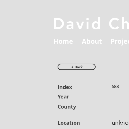
David C
Home
About
Proje
< Back
Index
588
Year
County
unkn
Location