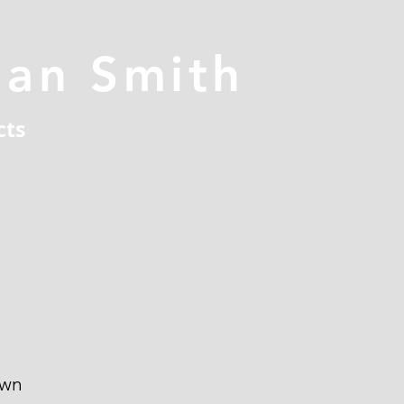
han Smith
cts
own