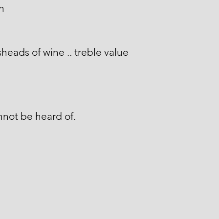
gh
heads of wine .. treble value
not be heard of.