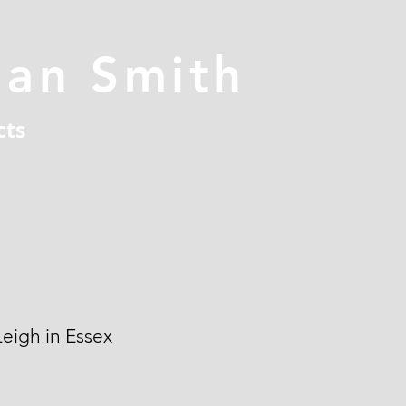
han Smith
cts
eigh in Essex