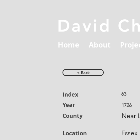
David C
Home
About
Proje
< Back
Index
63
Year
1726
County
Near L
Essex
Location