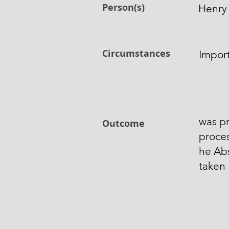
Person(s)
Henry
Circumstances
Impor
was pr
Outcome
proces
he Ab
taken