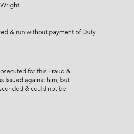
 Wright
ted & run without payment of Duty
osecuted for this Fraud &
s Issued against him, but
sconded & could not be