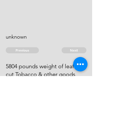
unknown
Previous
Next
5804 pounds weight of leaf &
cut Tobacco & other goods
treble value
He is an evidence.
© 2026 David Chan Smith