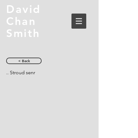
David
Chan
Smith
< Back
.. Stroud senr