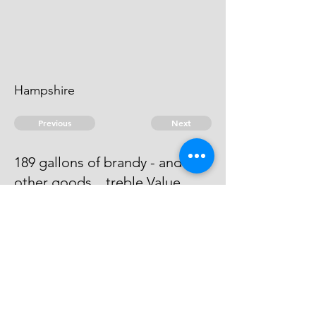
Hampshire
Previous
Next
189 gallons of brandy - and
other goods .. treble Value.
Process has issued against him -
he absconds & can't be taken
© 2026 David Chan Smith