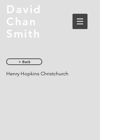
David
Chan
Smith
< Back
Henry Hopkins Christchurch