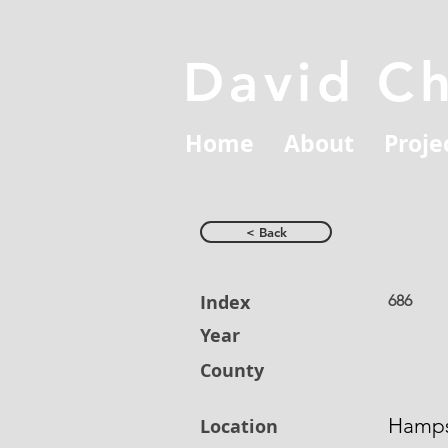
David C
Home
About
Proje
< Back
Index
686
Year
County
Hamps
Location