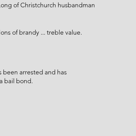
 Long of Christchurch husbandman
lons of brandy ... treble value.
s been arrested and has
a bail bond.