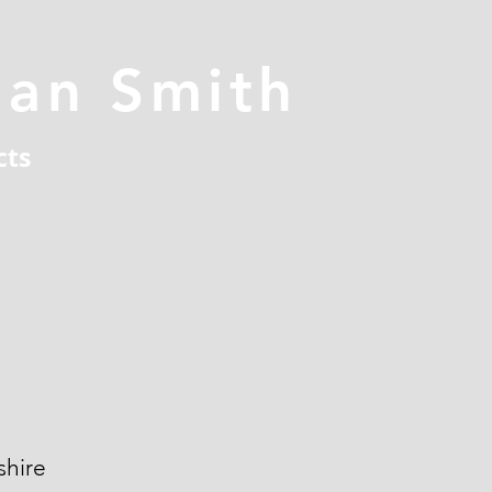
han Smith
cts
hire