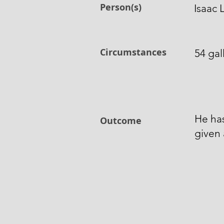
Person(s)
Isaac
Circumstances
54 gal
He ha
Outcome
given 