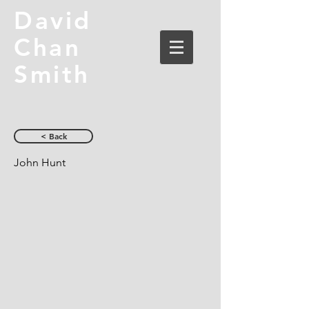
David
Chan
Smith
< Back
John Hunt