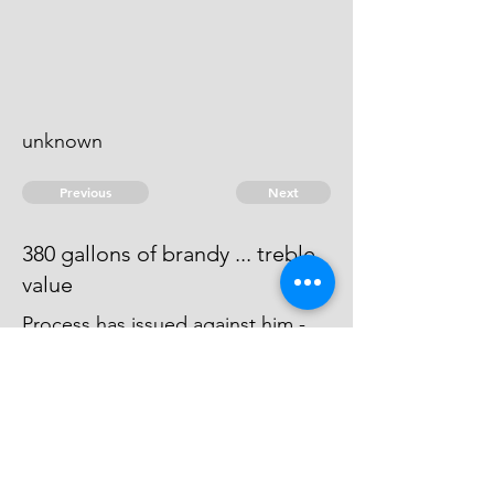
unknown
Previous
Next
380 gallons of brandy ... treble
value
Process has issued against him -
he absconds and can't be taken -
it is said he is gone to the West
Indies.
© 2026 David Chan Smith