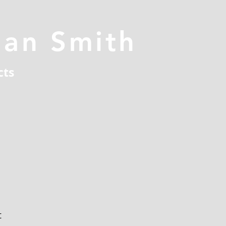
han Smith
cts
t