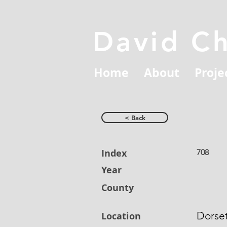
David C
Home
About
Proje
< Back
Index
708
Year
County
Dorse
Location