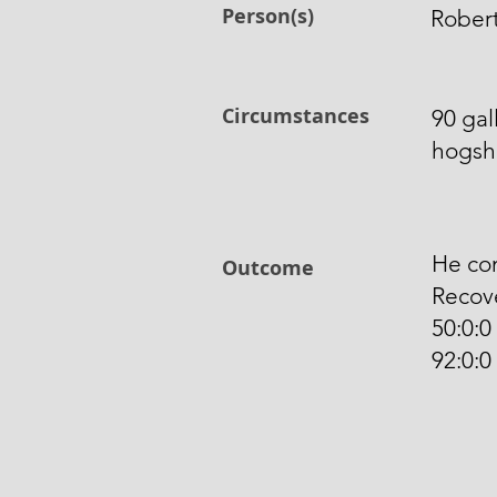
Person(s)
Robert
Circumstances
90 gal
hogshe
He com
Outcome
Recove
50:0:0
92:0:0