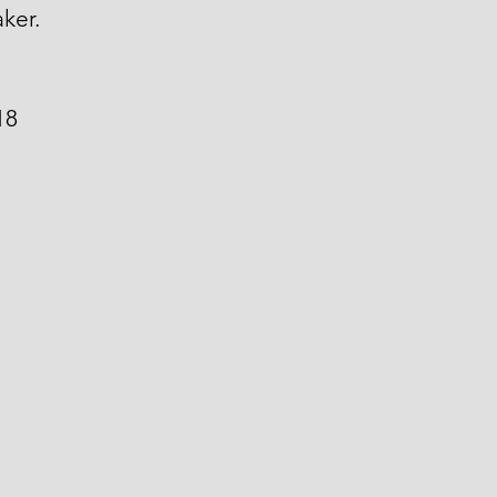
ker.
18