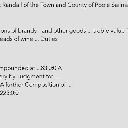
 Randall of the Town and County of Poole Sailma
lons of brandy - and other goods ... treble value 
ads of wine ... Duties
pounded at ...83:0:0 A
ry by Judgment for ...
 A further Composition of ...
 225:0:0